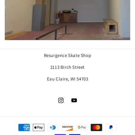
Resurgence Skate Shop
2113 Birch Street
Eau Claire, WI 54703
Instagram
YouTube
Payment
methods