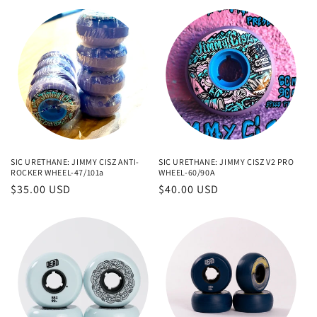
SIC URETHANE: JIMMY CISZ ANTI-
SIC URETHANE: JIMMY CISZ V2 PRO
ROCKER WHEEL-47/101a
WHEEL-60/90A
Regular
$35.00 USD
Regular
$40.00 USD
price
price