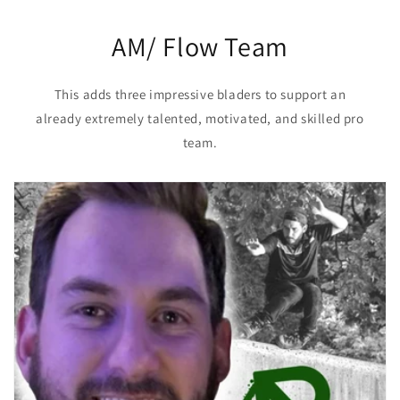
AM/ Flow Team
This adds three impressive bladers to support an
already extremely talented, motivated, and skilled pro
team.