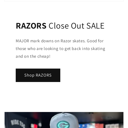
RAZORS
Close Out SALE
MAJOR mark downs on Razor skates. Good for
those who are looking to get back into skating
and on the cheap!
Shop RAZORS