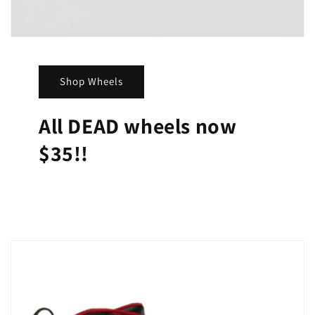
Shop Wheels
All DEAD wheels now
$35!!