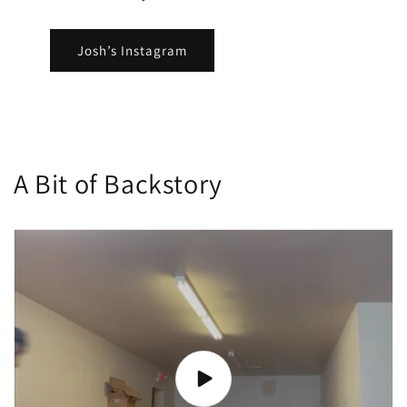
Josh’s Instagram
A Bit of Backstory