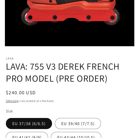
Open
media
1
LAVA
in
LAVA: 755 V3 DEREK FRENCH
modal
PRO MODEL (PRE ORDER)
Regular
$240.00 USD
price
Shipping
calculated at checkout.
Size
EU 37/38 (6/6.5)
EU 39/40 (7/7.5)
EU 41/42 (8/9)
EU 43/44 (10/10.5)