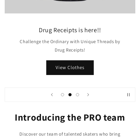
Drug Receipts is here!!
Challenge the Ordinary with Unique Threads by
Drug Receipts!
View Clothes
Introducing the PRO team
Discover our team of talented skaters who bring