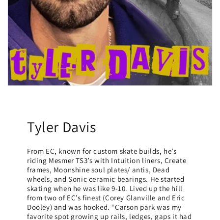
Tyler Davis
From EC, known for custom skate builds, he’s
riding Mesmer TS3’s with Intuition liners, Create
frames, Moonshine soul plates/ antis, Dead
wheels, and Sonic ceramic bearings. He started
skating when he was like 9-10. Lived up the hill
from two of EC’s finest (Corey Glanville and Eric
Dooley) and was hooked. “Carson park was my
favorite spot growing up rails, ledges, gaps it had