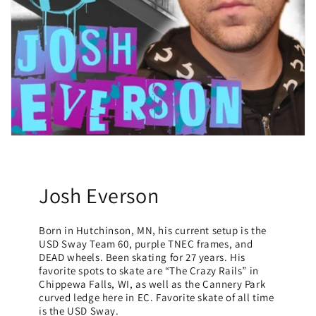
Josh Everson
Born in Hutchinson, MN, his current setup is the
USD Sway Team 60, purple TNEC frames, and
DEAD wheels. Been skating for 27 years. His
favorite spots to skate are “The Crazy Rails” in
Chippewa Falls, WI, as well as the Cannery Park
curved ledge here in EC. Favorite skate of all time
is the USD Sway.