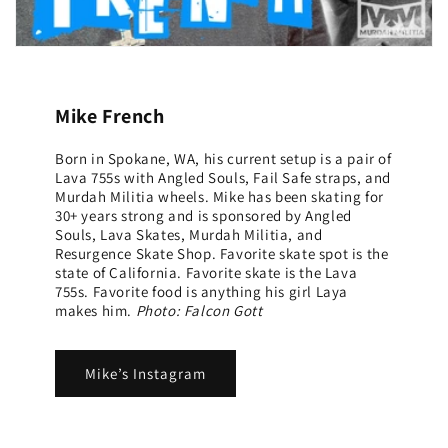
Mike French
Born in Spokane, WA, his current setup is a pair of
Lava 755s with Angled Souls, Fail Safe straps, and
Murdah Militia wheels. Mike has been skating for
30+ years strong and is sponsored by Angled
Souls, Lava Skates, Murdah Militia, and
Resurgence Skate Shop. Favorite skate spot is the
state of California. Favorite skate is the Lava
755s. Favorite food is anything his girl Laya
makes him.
Photo: Falcon Gott
Mike’s Instagram