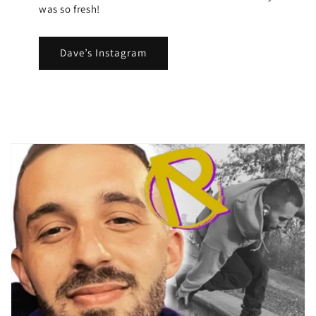
was so fresh!
Dave’s Instagram