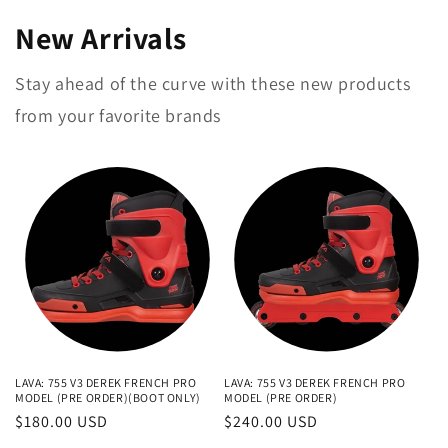
New Arrivals
Stay ahead of the curve with these new products
from your favorite brands
LAVA: 755 V3 DEREK FRENCH PRO
LAVA: 755 V3 DEREK FRENCH PRO
MODEL (PRE ORDER)(BOOT ONLY)
MODEL (PRE ORDER)
Regular
$180.00 USD
Regular
$240.00 USD
price
price