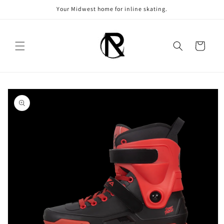
Skip to
Your Midwest home for inline skating.
content
Cart
Skip to
product
information