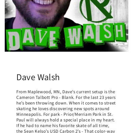
Dave Walsh
From Maplewood, MN, Dave’s current setup is the
Cameron Talbott Pro - Blank. For the last 23 years
he’s been throwing down. When it comes to street
skating he loves discovering new spots around
Minneapolis. For park - Prior/Merriam Park in St.
Paul will always hold a special place in my heart.
If he had to name his favorite skate of all time,
the Sean Kelso’s USD Carbon 2’s - That color-way