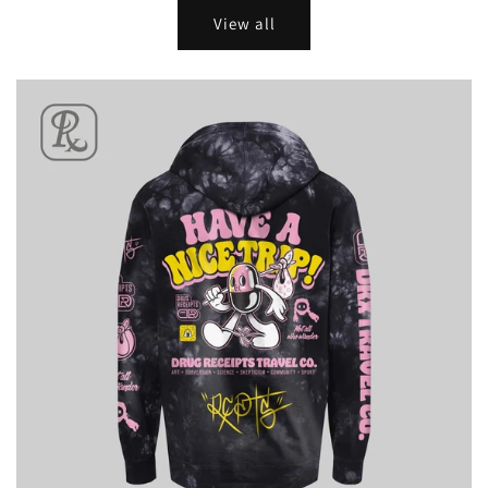
View all