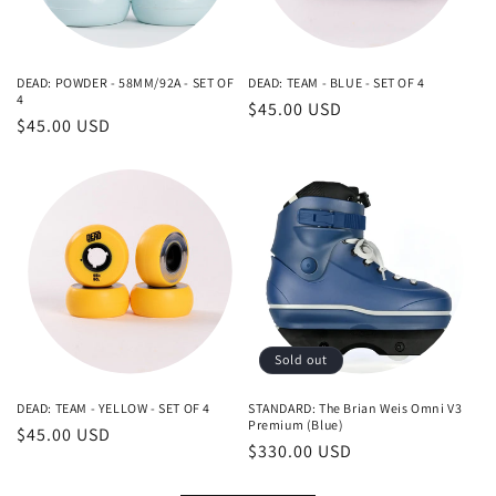
DEAD: POWDER - 58MM/92A - SET OF
DEAD: TEAM - BLUE - SET OF 4
4
Regular
$45.00 USD
Regular
$45.00 USD
price
price
Sold out
DEAD: TEAM - YELLOW - SET OF 4
STANDARD: The Brian Weis Omni V3
Premium (Blue)
Regular
$45.00 USD
Regular
$330.00 USD
price
price