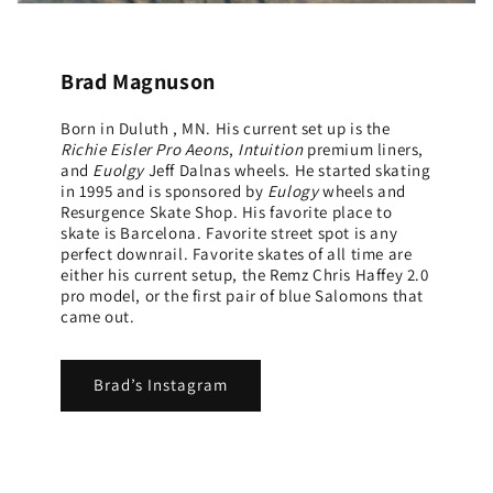
Brad Magnuson
Born in Duluth , MN. His current set up is the
Richie Eisler Pro Aeons
,
Intuition
premium liners,
and
Euolgy
Jeff Dalnas wheels. He started skating
in 1995 and is sponsored by
Eulogy
wheels and
Resurgence Skate Shop. His favorite place to
skate is Barcelona. Favorite street spot is any
perfect downrail. Favorite skates of all time are
either his current setup, the Remz Chris Haffey 2.0
pro model, or the first pair of blue Salomons that
came out.
Brad’s Instagram