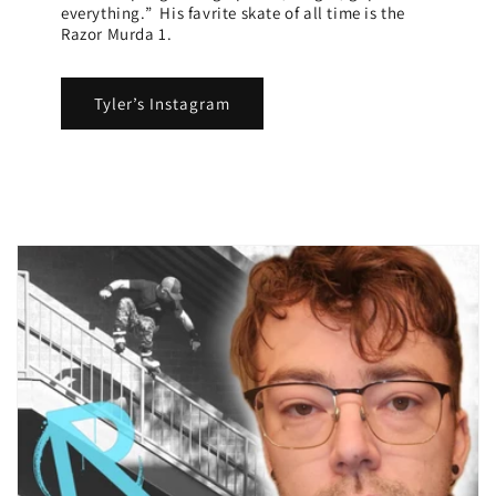
everything.” His favrite skate of all time is the
Razor Murda 1.
Tyler’s Instagram