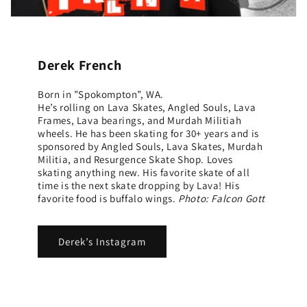
Derek French
Born in ”Spokompton”, WA.
He’s rolling on Lava Skates, Angled Souls, Lava
Frames, Lava bearings, and Murdah Militiah
wheels. He has been skating for 30+ years and is
sponsored by Angled Souls, Lava Skates, Murdah
Militia, and Resurgence Skate Shop. Loves
skating anything new. His favorite skate of all
time is the next skate dropping by Lava! His
favorite food is buffalo wings.
Photo: Falcon Gott
Derek’s Instagram