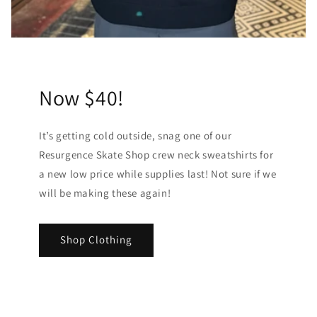
Now $40!
It’s getting cold outside, snag one of our
Resurgence Skate Shop crew neck sweatshirts for
a new low price while supplies last! Not sure if we
will be making these again!
Shop Clothing