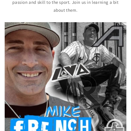
passion and skill to the sport. Join us in learning a bit
about them.