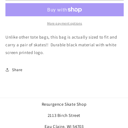
bag
bag
More payment options
Unlike other tote bags, this bag is actually sized to fit and
carry a pair of skates!! Durable black material with white
screen printed logo.
Share
Resurgence Skate Shop
2113 Birch Street
Eau Claire, WI 54703