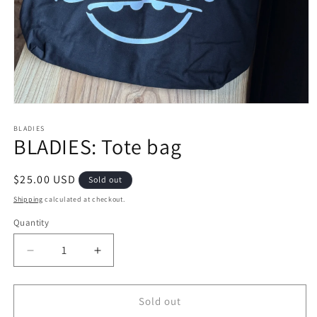
Open
media
1
BLADIES
BLADIES: Tote bag
in
modal
Regular
$25.00 USD
Sold out
price
Shipping
calculated at checkout.
Quantity
Decrease
Increase
quantity
quantity
for
for
BLADIES:
BLADIES:
Sold out
Tote
Tote