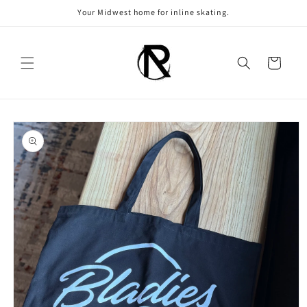
Skip to
Your Midwest home for inline skating.
content
Cart
Skip to
product
information