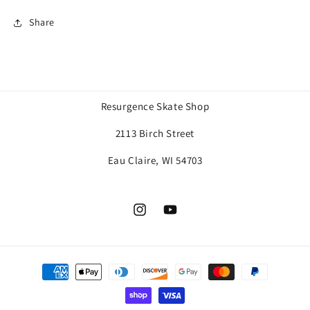
Share
Resurgence Skate Shop
2113 Birch Street
Eau Claire, WI 54703
Instagram
YouTube
Payment
methods