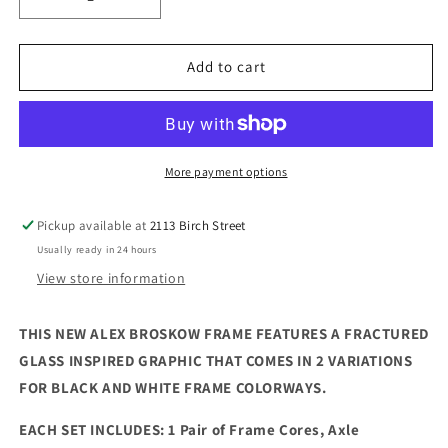
Decrease
Increase
quantity
quantity
for
for
CREATE
CREATE
Add to cart
ORIGINALS:
ORIGINALS:
Alex
Alex
Broskow
Broskow
&quot;Fractured
&quot;Fractured
Vision&quot;
Vision&quot;
More payment options
Signature
Signature
Graphic
Graphic
Pickup available at
2113 Birch Street
Frame
Frame
Usually ready in 24 hours
View store information
THIS NEW ALEX BROSKOW FRAME FEATURES A FRACTURED
GLASS INSPIRED GRAPHIC THAT COMES IN 2 VARIATIONS
FOR BLACK AND WHITE FRAME COLORWAYS.
EACH SET INCLUDES: 1 Pair of Frame Cores, Axle