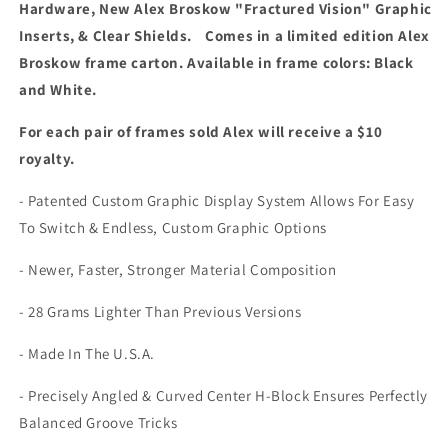
Hardware, New Alex Broskow "Fractured Vision" Graphic
Inserts, & Clear Shields. Comes in a limited edition Alex
Broskow frame carton. Available in frame colors: Black
and White.
For each pair of frames sold Alex will receive a $10
royalty.
- Patented Custom Graphic Display System Allows For Easy
To Switch & Endless, Custom Graphic Options
- Newer, Faster, Stronger Material Composition
- 28 Grams Lighter Than Previous Versions
- Made In The U.S.A.
- Precisely Angled & Curved Center H-Block Ensures Perfectly
Balanced Groove Tricks