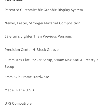
Patented Customizable Graphic Display System
Newer, Faster, Stronger Material Composition
28 Grams Lighter Than Previous Versions
Precision Center H-Block Groove
56mm Max Flat Rocker Setup, 59mm Max Anti & Freestyle
Setup
8mm Axle Frame Hardware
Made In The U.S.A.
UFS Compatible