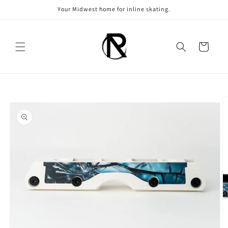
Skip to
Your Midwest home for inline skating.
content
Cart
Skip to
product
information