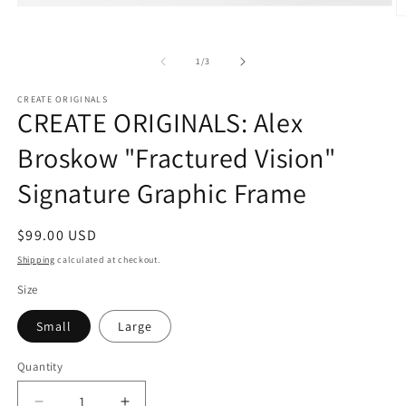
Open
O
media
m
1
2
in
of
in
1
/
3
modal
m
CREATE ORIGINALS
CREATE ORIGINALS: Alex
Broskow "Fractured Vision"
Signature Graphic Frame
Regular
$99.00 USD
price
Shipping
calculated at checkout.
Size
Small
Large
Quantity