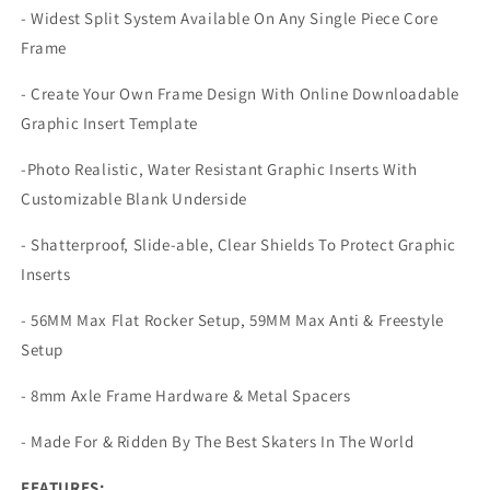
- Widest Split System Available On Any Single Piece Core
Frame
- Create Your Own Frame Design With Online Downloadable
Graphic Insert Template
-Photo Realistic, Water Resistant Graphic Inserts With
Customizable Blank Underside
- Shatterproof, Slide-able, Clear Shields To Protect Graphic
Inserts
- 56MM Max Flat Rocker Setup, 59MM Max Anti & Freestyle
Setup
- 8mm Axle Frame Hardware & Metal Spacers
- Made For & Ridden By The Best Skaters In The World
FEATURES: