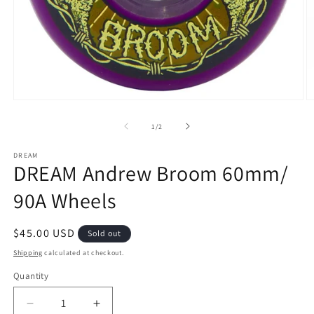
Open
O
media
m
1
2
of
1
/
2
in
in
modal
m
DREAM
DREAM Andrew Broom 60mm/
90A Wheels
Regular
$45.00 USD
Sold out
price
Shipping
calculated at checkout.
Quantity
Decrease
Increase