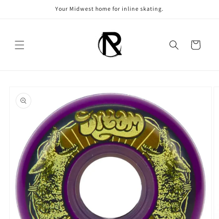
Skip to
Your Midwest home for inline skating.
content
Cart
Skip to
product
information