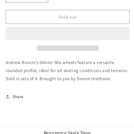
quantity
quantity
for
for
DREAM
DREAM
Sold out
Andrew
Andrew
Broom
Broom
60mm/
60mm/
90A
90A
Wheels
Wheels
Andrew Broom’s 60mm/ 90a wheels feature a versatile
rounded profile, ideal for all skating conditions and terrains.
Sold in sets of 4. Brought to you by Dream Urethane.
Share
Resurgence Skate Shop