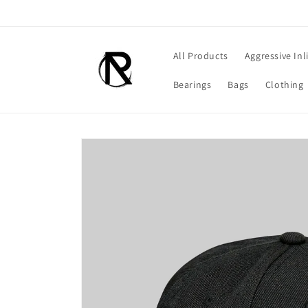
Skip to
content
All Products
Aggressive Inl
Bearings
Bags
Clothing
Skip to
product
information