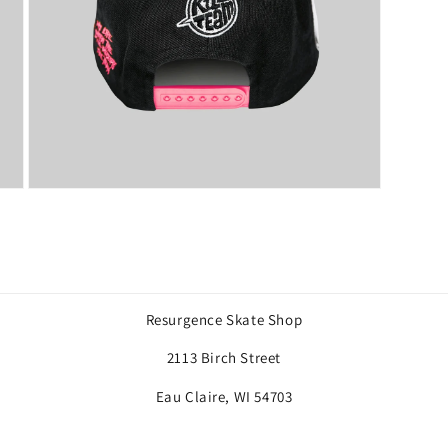
Open
media
7
in
modal
Resurgence Skate Shop
2113 Birch Street
Eau Claire, WI 54703