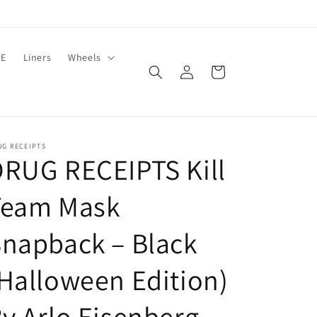
LE
Liners
Wheels
Log
Cart
in
UG RECEIPTS
RUG RECEIPTS Kill
Team Mask
napback – Black
Halloween Edition)
y Arlo Eisenberg