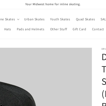
Your Midwest home for inline skating.
ine Skates
Urban Skates
Youth Skates
Quad Skates
SA
Hats
Pads and Helmets
Other Stuff
Gift Card
Contact
DR
D
S
(
B