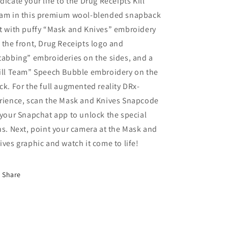
dicate your life to the Drug Receipts Kill
(Halloween
(Halloween
am in this premium wool-blended snapback
Edition)
Edition)
t with puffy “Mask and Knives” embroidery
By
By
Arlo
Arlo
 the front, Drug Receipts logo and
Eisenberg
Eisenberg
tabbing” embroideries on the sides, and a
ill Team” Speech Bubble embroidery on the
ck. For the full augmented reality DRx-
rience, scan the Mask and Knives Snapcode
 your Snapchat app to unlock the special
ns. Next, point your camera at the Mask and
ives graphic and watch it come to life!
Share