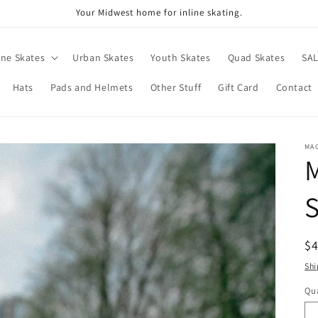
Your Midwest home for inline skating.
ine Skates
Urban Skates
Youth Skates
Quad Skates
SA
Hats
Pads and Helmets
Other Stuff
Gift Card
Contact
MA
S
R
$
pr
Shi
Qua