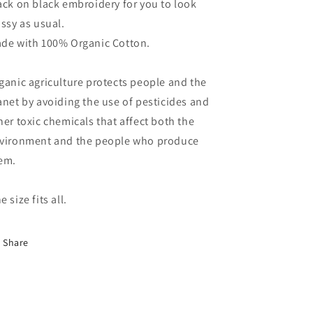
ack on black embroidery for you to look
assy as usual.
de with 100% Organic Cotton.
ganic agriculture protects people and the
anet by avoiding the use of pesticides and
her toxic chemicals that affect both the
vironment and the people who produce
em.
e size fits all.
Share