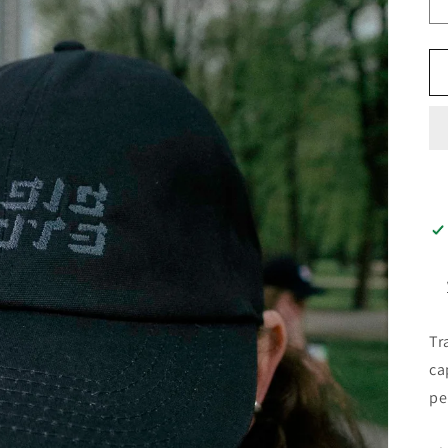
Tr
ca
pe