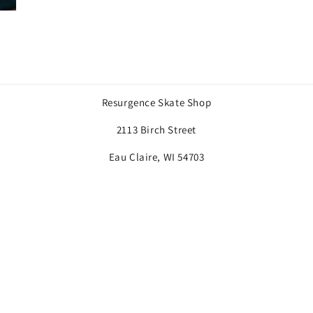
Resurgence Skate Shop
2113 Birch Street
Eau Claire, WI 54703
Payment