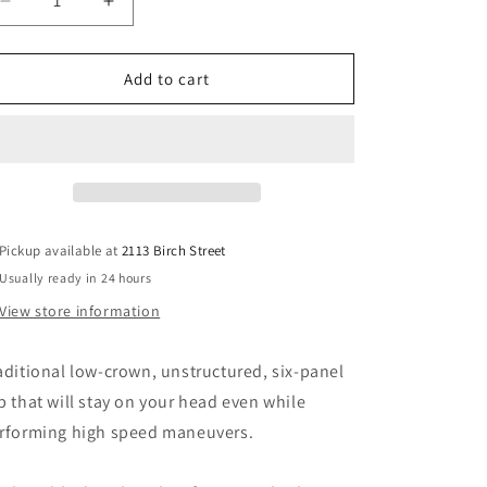
Decrease
Increase
quantity
quantity
for
for
MAGIC
MAGIC
Add to cart
BOOTS:
BOOTS:
3D
3D
Six-
Six-
Panel
Panel
hat
hat
Pickup available at
2113 Birch Street
Usually ready in 24 hours
View store information
aditional low-crown, unstructured, six-panel
p that will stay on your head even while
rforming high speed maneuvers.