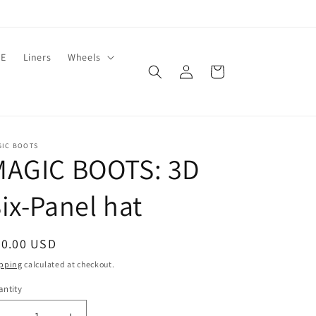
LE
Liners
Wheels
Log
Cart
in
GIC BOOTS
MAGIC BOOTS: 3D
ix-Panel hat
egular
40.00 USD
ice
pping
calculated at checkout.
ntity