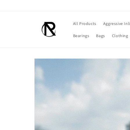
Skip to
content
All Products
Aggressive Inl
Bearings
Bags
Clothing
Skip to
product
information