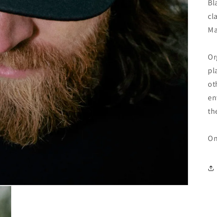
Bl
cl
Ma
Or
pl
ot
en
th
On