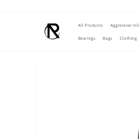
Skip to
content
All Products
Aggressive Inl
Bearings
Bags
Clothing
Skip to
product
information