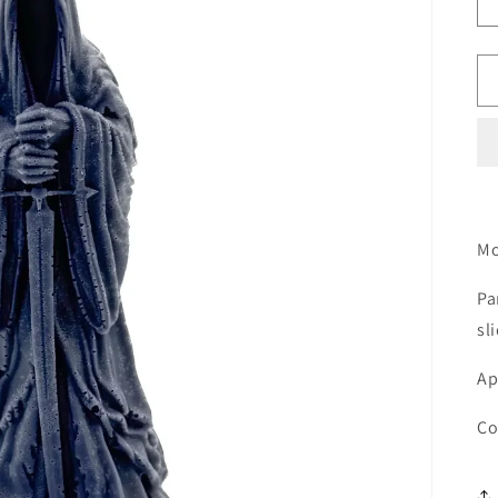
Mo
Pa
sl
Ap
Co