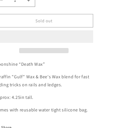
Decrease
Increase
quantity
quantity
for
for
MOONSHINE:
MOONSHINE:
Sold out
Death
Death
Wax
Wax
onshine “Death Wax”
raffin "Gulf" Wax & Bee's Wax blend for fast
iding tricks on rails and ledges.
prox: 4.25in tall.
mes with reusable water tight silicone bag.
Share