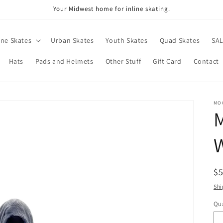
Your Midwest home for inline skating.
ine Skates
Urban Skates
Youth Skates
Quad Skates
SA
Hats
Pads and Helmets
Other Stuff
Gift Card
Contact
MO
R
$
pr
Shi
Qua