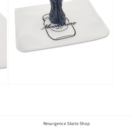
Open
media
3
in
modal
Resurgence Skate Shop