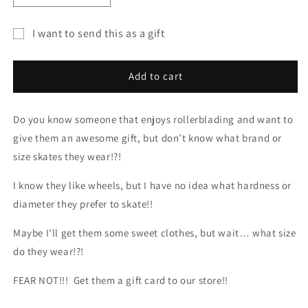
quantity
quantity
for
for
I want to send this as a gift
Resurgence
Resurgence
Gift
Skate
Skate
Shop
Shop
card
Add to cart
Gift
Gift
recipient
Card
Card
form
Do you know someone that enjoys rollerblading and want to
collapsed
give them an awesome gift, but don’t know what brand or
size skates they wear!?!
I know they like wheels, but I have no idea what hardness or
diameter they prefer to skate!!
Maybe I’ll get them some sweet clothes, but wait… what size
do they wear!?!
FEAR NOT!!! Get them a gift card to our store!!