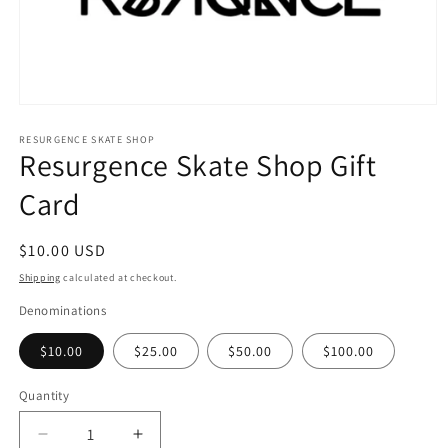
Open
media
1
RESURGENCE SKATE SHOP
Resurgence Skate Shop Gift
in
modal
Card
Regular
$10.00 USD
price
Shipping
calculated at checkout.
Denominations
$10.00
$25.00
$50.00
$100.00
Quantity
Decrease
Increase