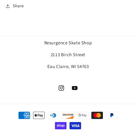
Share
Resurgence Skate Shop
2113 Birch Street
Eau Claire, WI 54703
Instagram
YouTube
Payment
methods