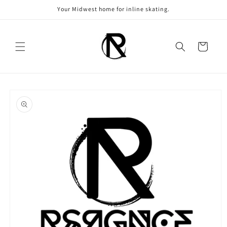
Skip to
Your Midwest home for inline skating.
content
Cart
Skip to
product
information