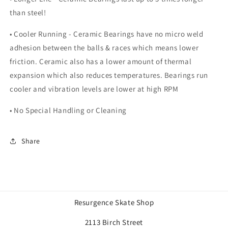
than steel!
• Cooler Running - Ceramic Bearings have no micro weld
adhesion between the balls & races which means lower
friction. Ceramic also has a lower amount of thermal
expansion which also reduces temperatures. Bearings run
cooler and vibration levels are lower at high RPM
• No Special Handling or Cleaning
Share
Resurgence Skate Shop
2113 Birch Street