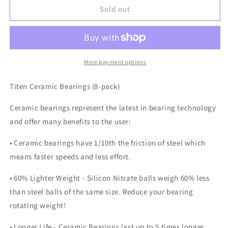
TITEN
TITEN
Sold out
Ceramic
Ceramic
bearings
bearings
More payment options
Titen Ceramic Bearings (8-pack)
Ceramic bearings represent the latest in bearing technology
and offer many benefits to the user:
• Ceramic bearings have 1/10th the friction of steel which
means faster speeds and less effort.
• 60% Lighter Weight - Silicon Nitrate balls weigh 60% less
than steel balls of the same size. Reduce your bearing
rotating weight!
• Longer Life - Ceramic Bearings last up to 5 times longer