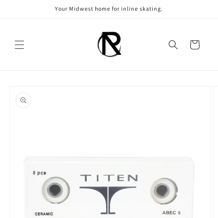
Skip to
Your Midwest home for inline skating.
content
Cart
Skip to
product
information