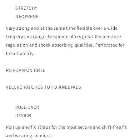
STRETCHY
NEOPRENE
Very strong and at the same time flexible over a wide
temperature range, Neoprene offers great temperature
regulation and shock absorbing qualities. Perforated for
breathability.
PU FOAM ON KNEE
VELCRO PATCHES TO FIX KNEEPADS
PULL-OVER
DESIGN
Pull up and fix straps for the most secure and shift-free fit
and wearing comfort.