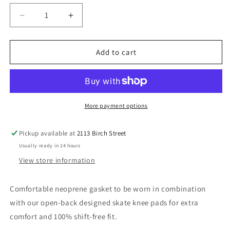
unavailable
Decrease
Increase
quantity
quantity
for
for
TSG
TSG
Add to cart
Knee-
Knee-
Gasket
Gasket
Brace
Brace
AD
AD
More payment options
Pickup available at
2113 Birch Street
Usually ready in 24 hours
View store information
Comfortable neoprene gasket to be worn in combination
with our open-back designed skate knee pads for extra
comfort and 100% shift-free fit.