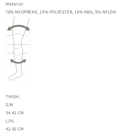
Material:
70% NEOPRENE, 15% POLYESTER, 10% NBA, 5% NYLON
THIGH:
S/M
34-42 CM
L/XL
42-50 CM