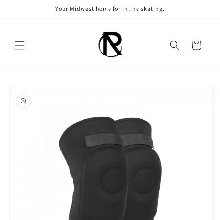
Skip to
Your Midwest home for inline skating.
content
Cart
Skip to
product
information