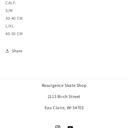
CALF:
S/M
30-40 CM
L/XL
40-50 CM
Share
Resurgence Skate Shop
2113 Birch Street
Eau Claire, WI 54703