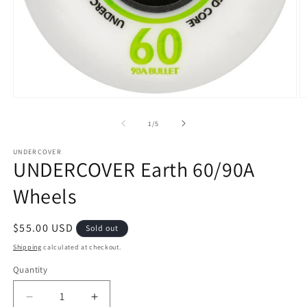
Open
O
media
m
1
2
of
1
/
5
in
in
modal
m
UNDERCOVER
UNDERCOVER Earth 60/90A
Wheels
Regular
$55.00 USD
Sold out
price
Shipping
calculated at checkout.
Quantity
Decrease
Increase