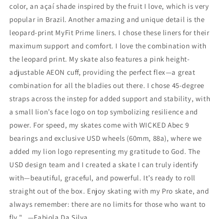
color, an açaí shade inspired by the fruit I love, which is very
popular in Brazil. Another amazing and unique detail is the
leopard-print MyFit Prime liners. I chose these liners for their
maximum support and comfort. I love the combination with
the leopard print. My skate also features a pink height-
adjustable AEON cuff, providing the perfect flex—a great
combination for all the bladies out there. I chose 45-degree
straps across the instep for added support and stability, with
a small lion’s face logo on top symbolizing resilience and
power. For speed, my skates come with WICKED Abec 9
bearings and exclusive USD wheels (60mm, 88a), where we
added my lion logo representing my gratitude to God. The
USD design team and I created a skate I can truly identify
with—beautiful, graceful, and powerful. It’s ready to roll
straight out of the box. Enjoy skating with my Pro skate, and
always remember: there are no limits for those who want to
fly." —Fabiola Da Silva