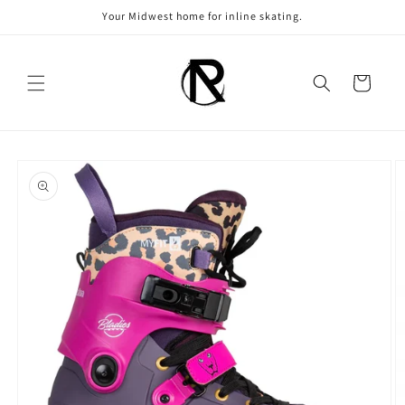
Skip to
Your Midwest home for inline skating.
content
Cart
Skip to
product
information