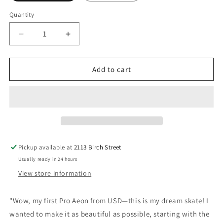
Quantity
Decrease
Increase
quantity
quantity
for
for
USD:
USD:
Add to cart
Aeon
Aeon
Bladies
Bladies
Fabiola
Fabiola
Da
Da
Silva
Silva
Pickup available at
2113 Birch Street
Usually ready in 24 hours
View store information
"Wow, my first Pro Aeon from USD—this is my dream skate! I
wanted to make it as beautiful as possible, starting with the