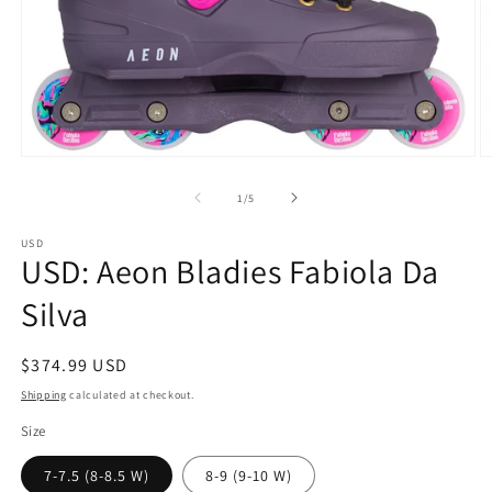
Open
O
media
m
1
2
of
1
/
5
in
in
modal
m
USD
USD: Aeon Bladies Fabiola Da
Silva
Regular
$374.99 USD
price
Shipping
calculated at checkout.
Size
7-7.5 (8-8.5 W)
8-9 (9-10 W)