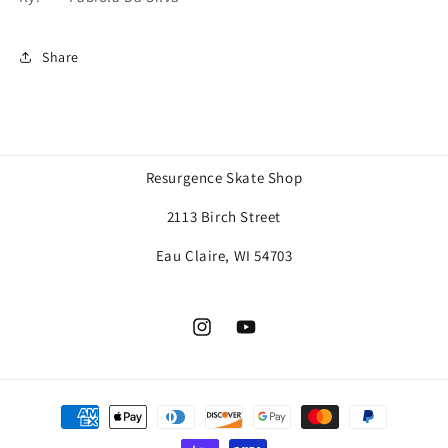
Share
Resurgence Skate Shop
2113 Birch Street
Eau Claire, WI 54703
Instagram
YouTube
Payment
methods